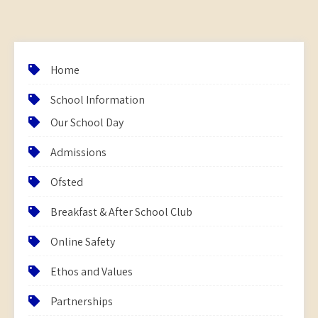
Home
School Information
Our School Day
Admissions
Ofsted
Breakfast & After School Club
Online Safety
Ethos and Values
Partnerships