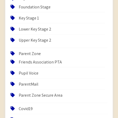
Foundation Stage
Key Stage 1
Lower Key Stage 2
Upper Key Stage 2
Parent Zone
Friends Association PTA
Pupil Voice
ParentMail
Parent Zone Secure Area
Covid19