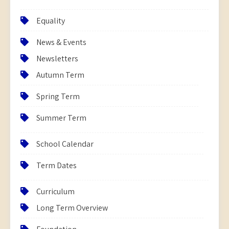
Equality
News & Events
Newsletters
Autumn Term
Spring Term
Summer Term
School Calendar
Term Dates
Curriculum
Long Term Overview