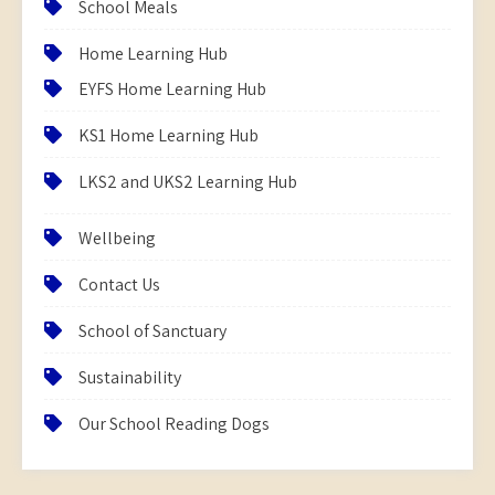
School Meals
Home Learning Hub
EYFS Home Learning Hub
KS1 Home Learning Hub
LKS2 and UKS2 Learning Hub
Wellbeing
Contact Us
School of Sanctuary
Sustainability
Our School Reading Dogs