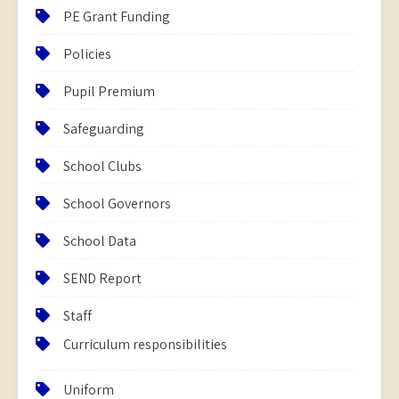
PE Grant Funding
Policies
Pupil Premium
Safeguarding
School Clubs
School Governors
School Data
SEND Report
Staff
Curriculum responsibilities
Uniform