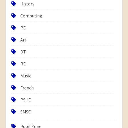
History
Computing
PE
Art
DT
RE
Music
French
PSHE
SMSC
Pupil Zone