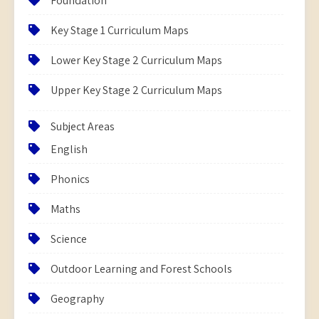
Foundation
Key Stage 1 Curriculum Maps
Lower Key Stage 2 Curriculum Maps
Upper Key Stage 2 Curriculum Maps
Subject Areas
English
Phonics
Maths
Science
Outdoor Learning and Forest Schools
Geography