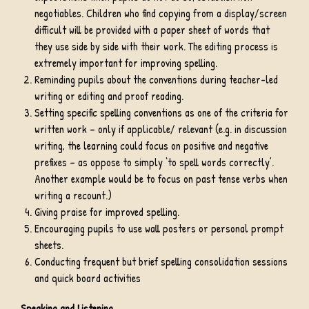
negotiables. Children who find copying from a display/screen
difficult will be provided with a paper sheet of words that
they use side by side with their work. The editing process is
extremely important for improving spelling.
Reminding pupils about the conventions during teacher-led
writing or editing and proof reading.
Setting specific spelling conventions as one of the criteria for
written work – only if applicable/ relevant (e.g. in discussion
writing, the learning could focus on positive and negative
prefixes – as oppose to simply ‘to spell words correctly’.
Another example would be to focus on past tense verbs when
writing a recount.)
Giving praise for improved spelling.
Encouraging pupils to use wall posters or personal prompt
sheets.
Conducting frequent but brief spelling consolidation sessions
and quick board activities
Speaking and Listening