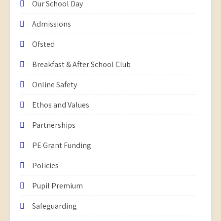
Our School Day
Admissions
Ofsted
Breakfast & After School Club
Online Safety
Ethos and Values
Partnerships
PE Grant Funding
Policies
Pupil Premium
Safeguarding