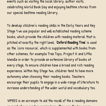
events such as visiting the local library, author visits,
celebrating World Book Day and enjoying bedtime stories from
our special bedtime reading library.
To develop children’s reading skills in the Early Years and Key
Stage 1 we use popular and well established reading scheme
books, which provide the children with reading material that is
pitched at exactly the right level. ‘
Oxford Reading Tree
’ is used
as the ‘core resource’, which is supplemented with books from
other schemes, for example Tree Tops, Project X and Little
Wandle in order to provide an extensive library of books at
every stage, to ensure children have a broad and rich reading
experience. Within Key Stage two, children tend to have more
autonomy when choosing their reading books. Teachers
encourage their pupils to engage in a wide-range of literature to
increase understanding of the wider world and vocabulary too.
VIPERS is an acronym to aid the recall of the 6 reading domains