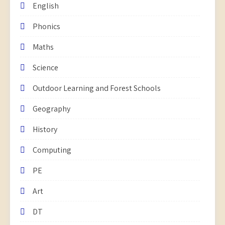
English
Phonics
Maths
Science
Outdoor Learning and Forest Schools
Geography
History
Computing
PE
Art
DT