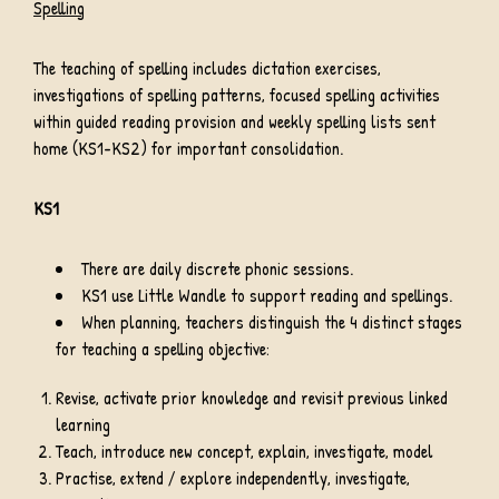
Spelling
The teaching of spelling includes dictation exercises,
investigations of spelling patterns, focused spelling activities
within guided reading provision and weekly spelling lists sent
home (KS1-KS2) for important consolidation.
KS1
There are daily discrete phonic sessions.
KS1 use Little Wandle to support reading and spellings.
When planning, teachers distinguish the 4 distinct stages
for teaching a spelling objective:
Revise, activate prior knowledge and revisit previous linked
learning
Teach, introduce new concept, explain, investigate, model
Practise, extend / explore independently, investigate,