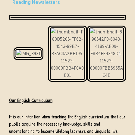
Reading Newsletters
Our English Curriculum
It is our intention when teaching the English curriculum that our
pupils acquire the necessary knowledge, skills and
understanding to become lifelong learners and linguists. We