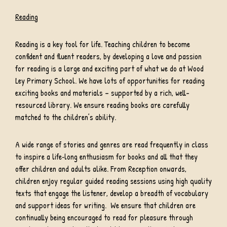
Reading
Reading is a key tool for life. Teaching children to become
confident and fluent readers, by developing a love and passion
for reading is a large and exciting part of what we do at Wood
Ley Primary School. We have lots of opportunities for reading
exciting books and materials – supported by a rich, well-
resourced library. We ensure reading books are carefully
matched to the children’s ability.
A wide range of stories and genres are read frequently in class
to inspire a life‐long enthusiasm for books and all that they
offer children and adults alike. From Reception onwards,
children enjoy regular guided reading sessions using high quality
texts that engage the listener, develop a breadth of vocabulary
and support ideas for writing. We ensure that children are
continually being encouraged to read for pleasure through