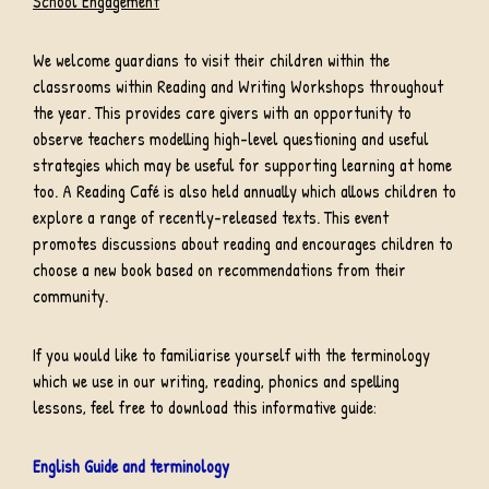
School Engagement
We welcome guardians to visit their children within the
classrooms within Reading and Writing Workshops throughout
the year. This provides care givers with an opportunity to
observe teachers modelling high-level questioning and useful
strategies which may be useful for supporting learning at home
too. A Reading Café is also held annually which allows children to
explore a range of recently-released texts. This event
promotes discussions about reading and encourages children to
choose a new book based on recommendations from their
community.
If you would like to familiarise yourself with the terminology
which we use in our writing, reading, phonics and spelling
lessons, feel free to download this informative guide:
English Guide and terminology