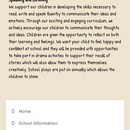
We support our children in developing the skills necessary to
read, write and speak fluently to communicate their ideas and
emotions. Through our exciting and engaging curriculum, we
actively encourage our children to communicate their thoughts
and ideas. Children are given the opportunity to reflect on both
their learning and feelings. We want your child to feel happy and
confident at school and they will be provided with opportunities
to take part in drama activities to support their recall of
stories which will also allow them to express themselves
creatively. School plays are put on annually which allows the
children to shine.
Home
School Information