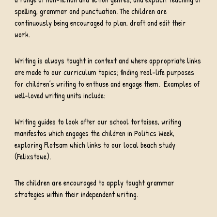
spelling, grammar and punctuation. The children are
continuously being encouraged to plan, draft and edit their
work.
Writing is always taught in context and where appropriate links
are made to our curriculum topics; finding real-life purposes
for children’s writing to enthuse and engage them. Examples of
well-loved writing units include:
Writing guides to look after our school tortoises, writing
manifestos which engages the children in Politics Week,
exploring Flotsam which links to our local beach study
(Felixstowe).
The children are encouraged to apply taught grammar
strategies within their independent writing.