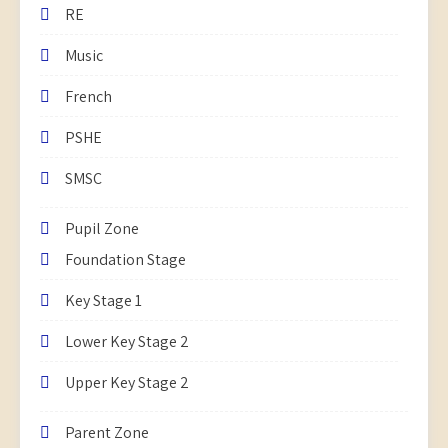
RE
Music
French
PSHE
SMSC
Pupil Zone
Foundation Stage
Key Stage 1
Lower Key Stage 2
Upper Key Stage 2
Parent Zone