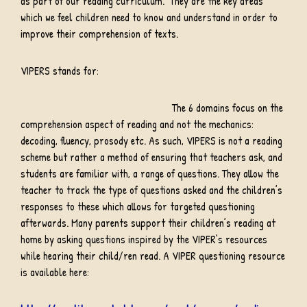
as part of our reading curriculum. They are the key areas
which we feel children need to know and understand in order to
improve their comprehension of texts.
VIPERS stands for:
The 6 domains focus on the
comprehension aspect of reading and not the mechanics:
decoding, fluency, prosody etc. As such, VIPERS is not a reading
scheme but rather a method of ensuring that teachers ask, and
students are familiar with, a range of questions. They allow the
teacher to track the type of questions asked and the children’s
responses to these which allows for targeted questioning
afterwards. Many parents support their children’s reading at
home by asking questions inspired by the VIPER’s resources
while hearing their child/ren read. A VIPER questioning resource
is available here: