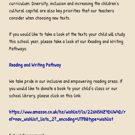
curriculum. Diversity, inclusion and increasing the children’s
cultural capital are also key priorities that our teachers
consider when choosing new texts.
If you would like to take a look at the texts your child will study
this school year, please take a look at our Reading and Writing
Pathways:
Reading and Writing Pathway
We take pride in our inclusive and empowering reading areas. If
you would like to donate a book to your child’s class or our
school library, please click on this link:
https://www.amazon.co.uk/hz/wishlist/ls/226NSNZ7DUW4D/r
ef=nav_wishlist_lists_2?_encoding=UTF8&type=wishlist