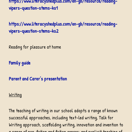
https://www.literacyshedplus.com/en-gb/resource/reading-
vipers-question-stems-ks1
https://www.literacyshedplus.com/en-gb/resource/reading-
vipers-question-stems-ks2
Reading for pleasure at home
Family guide
Parent and Carer’s presentation
Writing
The teaching of writing in our school adopts a range of known
successful approaches, including text-led writing, Talk for
Writing approach, scaffolding writing, innovation and invention to
a range of non-fiction and fiction genres; and explicit teaching of