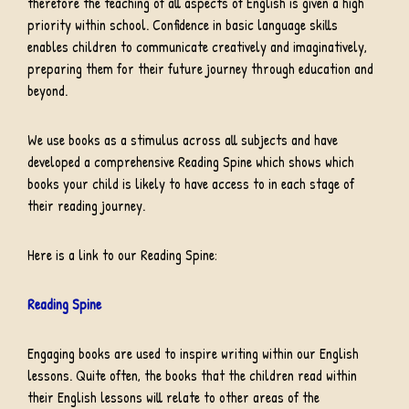
therefore the teaching of all aspects of English is given a high
priority within school. Confidence in basic language skills
enables children to communicate creatively and imaginatively,
preparing them for their future journey through education and
beyond.
We use books as a stimulus across all subjects and have
developed a comprehensive Reading Spine which shows which
books your child is likely to have access to in each stage of
their reading journey.
Here is a link to our Reading Spine:
Reading Spine
Engaging books are used to inspire writing within our English
lessons. Quite often, the books that the children read within
their English lessons will relate to other areas of the