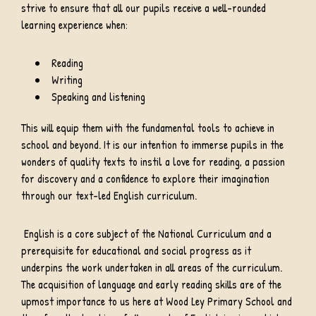
strive to ensure that all our pupils receive a well-rounded
learning experience when:
Reading
Writing
Speaking and listening
This will equip them with the fundamental tools to achieve in
school and beyond. It is our intention to immerse pupils in the
wonders of quality texts to instil a love for reading, a passion
for discovery and a confidence to explore their imagination
through our text-led English curriculum.
English is a core subject of the National Curriculum and a
prerequisite for educational and social progress as it
underpins the work undertaken in all areas of the curriculum.
The acquisition of language and early reading skills are of the
upmost importance to us here at Wood Ley Primary School and