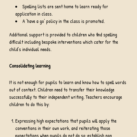
Spelling lists are sent home to learn ready for
application in class.
A ‘have a go’ policy in the class is promoted.
Additional support is provided to children who find spelling
difficult including bespoke interventions which cater for the
child’s individual needs.
Consolidating learning
It is not enough for pupils to learn and know how to spell words
out of context. Children need to transfer their knowledge
successfully to their independent writing. Teachers encourage
children to do this by:
Expressing high expectations that pupils will apply the
conventions in their own work, and reiterating those
expectations when pupils do not do so; establish non