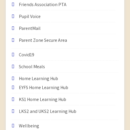
Friends Association PTA
Pupil Voice
ParentMail
Parent Zone Secure Area
Covid19
School Meals
Home Learning Hub
EYFS Home Learning Hub
KS1 Home Learning Hub
LKS2 and UKS2 Learning Hub
Wellbeing