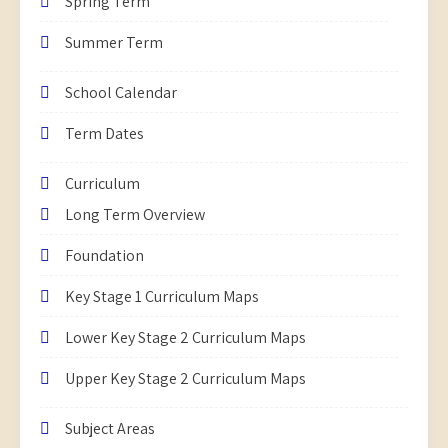
Spring Term
Summer Term
School Calendar
Term Dates
Curriculum
Long Term Overview
Foundation
Key Stage 1 Curriculum Maps
Lower Key Stage 2 Curriculum Maps
Upper Key Stage 2 Curriculum Maps
Subject Areas