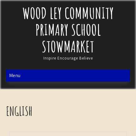
WOOD LEY COMMUNITY
PRIMARY SCHOOL
STOWMARKET
Inspire Encourage Believe
Menu
ENGLISH