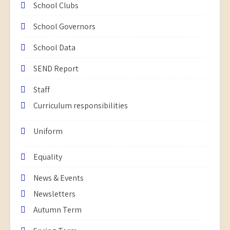
School Clubs
School Governors
School Data
SEND Report
Staff
Curriculum responsibilities
Uniform
Equality
News & Events
Newsletters
Autumn Term