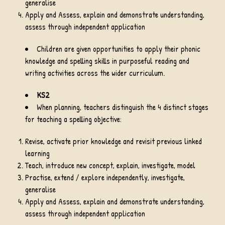
generalise
Apply and Assess, explain and demonstrate understanding,
assess through independent application
Children are given opportunities to apply their phonic
knowledge and spelling skills in purposeful reading and
writing activities across the wider curriculum.
KS2
When planning, teachers distinguish the 4 distinct stages
for teaching a spelling objective:
Revise, activate prior knowledge and revisit previous linked
learning
Teach, introduce new concept, explain, investigate, model
Practise, extend / explore independently, investigate,
generalise
Apply and Assess, explain and demonstrate understanding,
assess through independent application