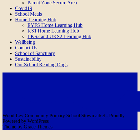
Parent Zone Secure Area
Covid19
School Meals
Home Learning Hub
EYFS Home Learning Hub
KS1 Home Learning Hub
LKS2 and UKS2 Learning Hub
Wellbeing
Contact Us
School of Sanctuary
Sustainability
Our School Reading Dogs
Wood Ley Community Primary School Stowmarket - Proudly
Powered by WordPress
Theme by Grace Themes