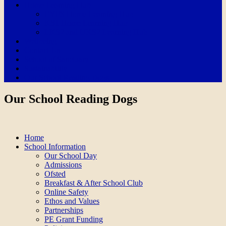
Home Learning Hub
EYFS Home Learning Hub
KS1 Home Learning Hub
LKS2 and UKS2 Learning Hub
Wellbeing
Contact Us
School of Sanctuary
Sustainability
Our School Reading Dogs
Our School Reading Dogs
Home
School Information
Our School Day
Admissions
Ofsted
Breakfast & After School Club
Online Safety
Ethos and Values
Partnerships
PE Grant Funding