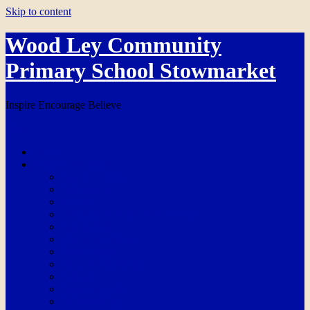
Skip to content
Wood Ley Community
Primary School Stowmarket
Inspire Encourage Believe
Menu
Home
School Information
Our School Day
Admissions
Ofsted
Breakfast & After School Club
Online Safety
Ethos and Values
Partnerships
PE Grant Funding
Policies
Pupil Premium
Safeguarding