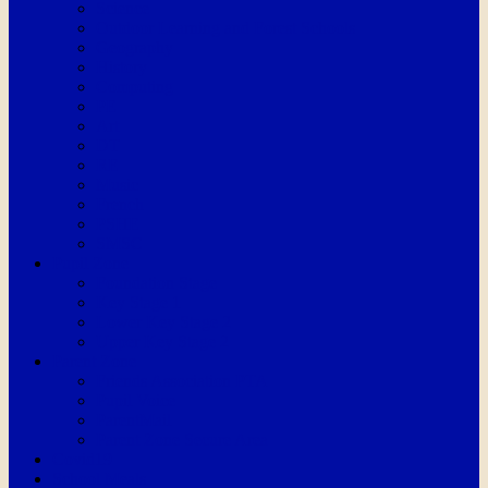
Science
Outdoor Learning and Forest Schools
Geography
History
Computing
PE
Art
DT
RE
Music
French
PSHE
SMSC
Pupil Zone
Foundation Stage
Key Stage 1
Lower Key Stage 2
Upper Key Stage 2
Parent Zone
Friends Association PTA
Pupil Voice
ParentMail
Parent Zone Secure Area
Covid19
School Meals