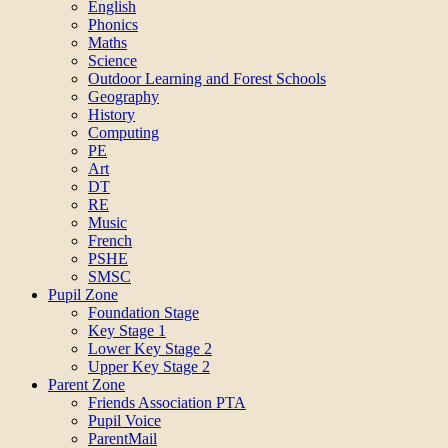
English
Phonics
Maths
Science
Outdoor Learning and Forest Schools
Geography
History
Computing
PE
Art
DT
RE
Music
French
PSHE
SMSC
Pupil Zone
Foundation Stage
Key Stage 1
Lower Key Stage 2
Upper Key Stage 2
Parent Zone
Friends Association PTA
Pupil Voice
ParentMail