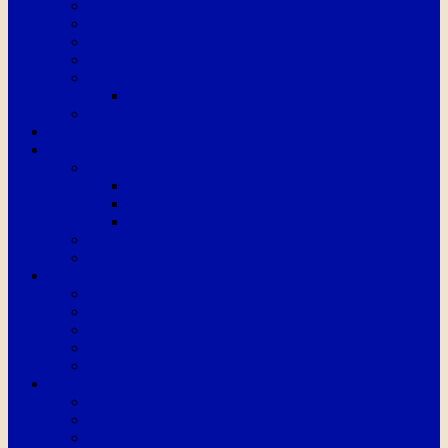
School Clubs
School Governors
School Data
SEND Report
Staff
Curriculum responsibilities
Uniform
Equality
News & Events
Newsletters
Autumn Term
Spring Term
Summer Term
School Calendar
Term Dates
Curriculum
Long Term Overview
Foundation
Key Stage 1 Curriculum Maps
Lower Key Stage 2 Curriculum Maps
Upper Key Stage 2 Curriculum Maps
Subject Areas
English
Phonics
Maths