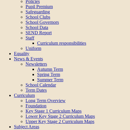
Policies
Pupil Premium
Safeguarding
School Clubs
School Governors
School Data
SEND Report
Staff
Curriculum responsibilities
Uniform
Equality
News & Events
Newsletters
Autumn Term
Spring Term
Summer Term
School Calendar
Term Dates
Curriculum
Long Term Overview
Foundation
Key Stage 1 Curriculum Maps
Lower Key Stage 2 Curriculum Maps
Upper Key Stage 2 Curriculum Maps
Subject Areas