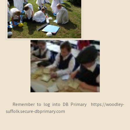
Remember to log into DB Primary https://woodley-
suffolk.secure-dbprimary.com