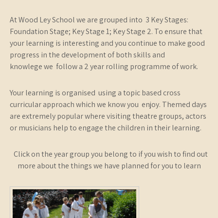
At Wood Ley School we are grouped into 3 Key Stages:
Foundation Stage; Key Stage 1; Key Stage 2. To ensure that
your learning is interesting and you continue to make good
progress in the development of both skills and
knowlege we follow a 2 year rolling programme of work.
Your learning is organised using a topic based cross
curricular approach which we know you enjoy. Themed days
are extremely popular where visiting theatre groups, actors
or musicians help to engage the children in their learning.
Click on the year group you belong to if you wish to find out
more about the things we have planned for you to learn